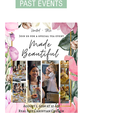
PAST EVENTS