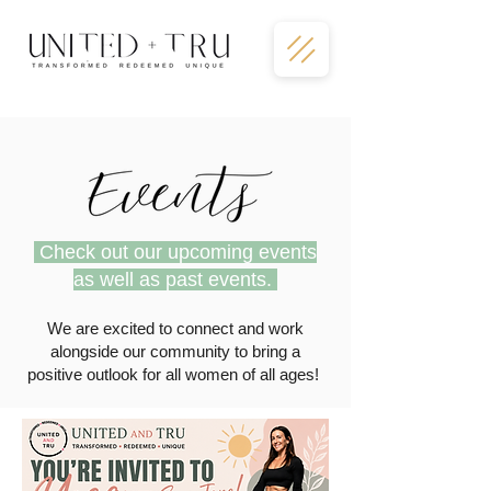
Check out our upcoming events
as well as past events.
We are excited to connect and work
alongside our community to bring a
positive outlook for all women of all ages!