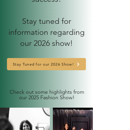
Stay tuned for
information regarding
our 2026 show!
Stay Tuned for our 2026 Show!
Check out some highlights from
our 2025 Fashion Show!