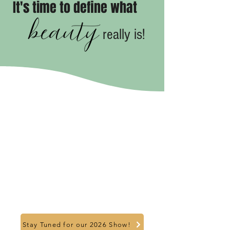
It's time to define what
really is!
Stay Tuned for our 2026 Show!