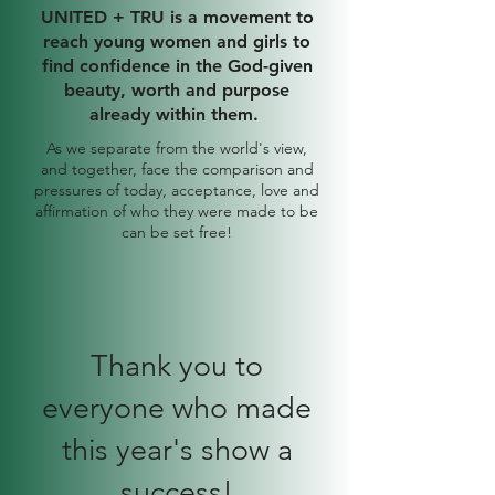
UNITED + TRU is a movement to
reach young women and girls to
find confidence in the God-given
beauty, worth and purpose
already within them.
As we separate from the world's view,
and together, face the comparison and
pressures of today, acceptance, love and
affirmation of who they were made to be
can be set free!
Thank you to
everyone who made
this year's show a
success!