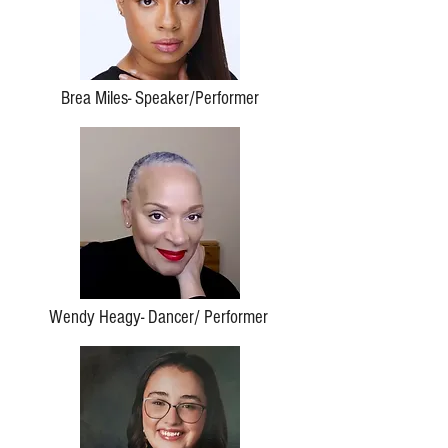
Brea Miles- Speaker/Performer
Wendy Heagy- Dancer/ Performer