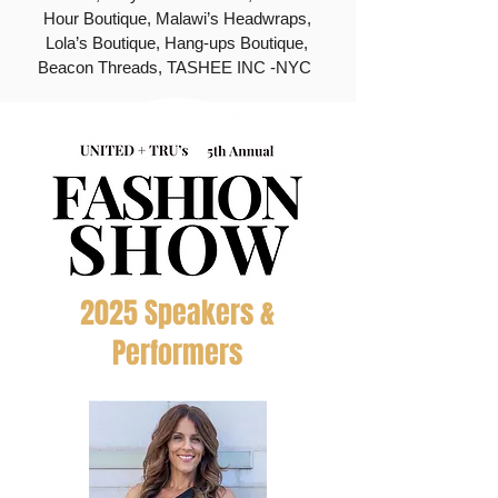
Hour Boutique, Malawi’s Headwraps,
Lola’s Boutique, Hang-ups Boutique,
Beacon Threads, TASHEE INC -NYC
2025 Speakers &
Performers