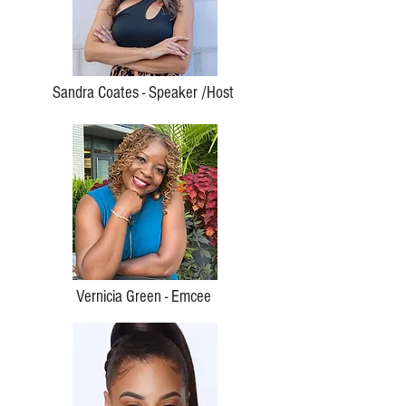
Sandra Coates - Speaker /Host
Vernicia Green - Emcee