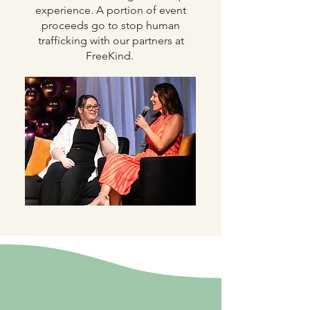
experience. A portion of event
proceeds go to stop human
trafficking with our partners at
FreeKind.