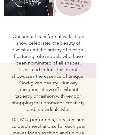
Our annual transformative fashion
show celebrates the beauty of
diversity and the artistry of design!
Featuring role models who have
been nominated of all shapes,
sizes, and colors, this event
showcases the essence of unique,
God-given beauty. Runway
designers show off a vibrant
tapestry of fashion with vendor
shopping that promotes creativity
and individual style.
DJ, MC, performers, speakers and
curated merchandise for each year
makes for an exciting and unique