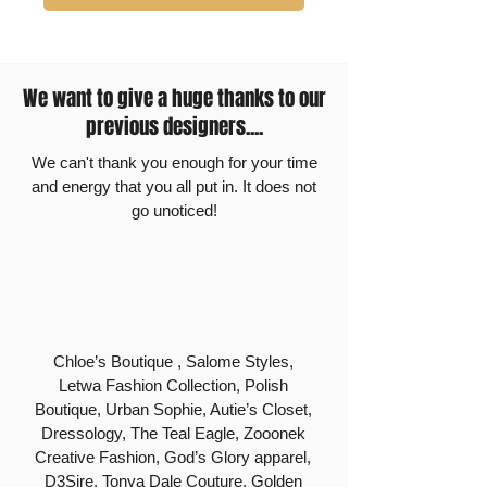
We want to give a huge thanks to our
previous designers....
We can't thank you enough for your time
and energy that you all put in. It does not
go unoticed!
Chloe’s Boutique , Salome Styles,
Letwa Fashion Collection, Polish
Boutique, Urban Sophie, Autie’s Closet,
Dressology, The Teal Eagle, Zooonek
Creative Fashion, God’s Glory apparel,
D3Sire, Tonya Dale Couture, Golden