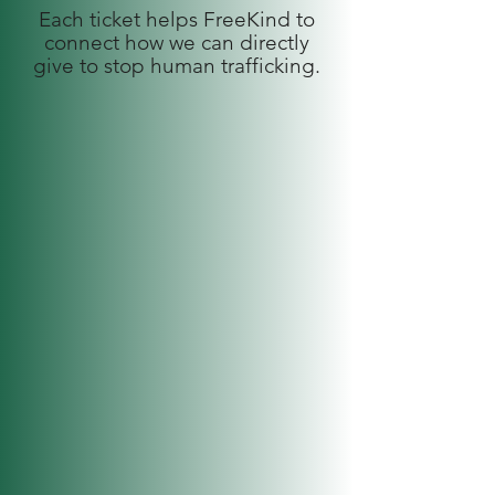
Each ticket helps FreeKind to
connect how we can directly
give to stop human trafficking.