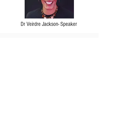
Dr Veirdre Jackson- Speaker
We are so excited about our speaker for
United + Tru 2025.
Sign up for our newsletter to
exclusive updates!