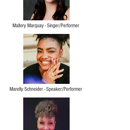
Mallory Marquay - Singer/Performer
Marelly Schneider - Speaker/Performer