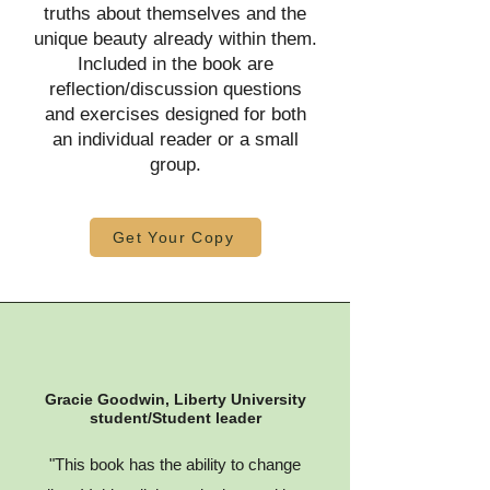
truths about themselves and the
unique beauty already within them.
Included in the book are
reflection/discussion questions
and exercises designed for both
an individual reader or a small
group.
Get Your Copy
Gracie Goodwin, Liberty University
student/Student leader
"This book has the ability to change