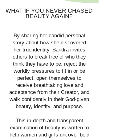
WHAT IF YOU NEVER CHASED
BEAUTY AGAIN?
By sharing her candid personal
story about how she discovered
her true identity, Sandra invites
others to break free of who they
think they have to be, reject the
worldly pressures to fit in or be
perfect, open themselves to
receive breathtaking love and
acceptance from their Creator, and
walk confidently in their God-given
beauty, identity, and purpose.
This in-depth and transparent
examination of beauty is written to
help women and girls uncover bold