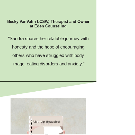
Becky VanValin LCSW, Therapist and Owner
at Eden Counseling
"Sandra shares her relatable journey with
honesty and the hope of encouraging
others who have struggled with body
image, eating disorders and anxiety."