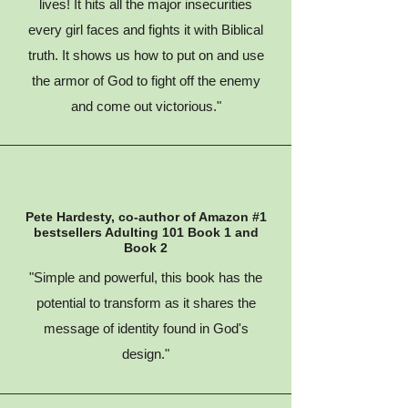
lives! It hits all the major insecurities
every girl faces and fights it with Biblical
truth. It shows us how to put on and use
the armor of God to fight off the enemy
and come out victorious."
Pete Hardesty, co-author of Amazon #1
bestsellers Adulting 101 Book 1 and
Book 2
"Simple and powerful, this book has the
potential to transform as it shares the
message of identity found in God's
design."