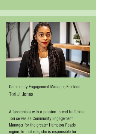
Community Engagement Manager, Freekind
Tori J. Jones
A fashionista with a passion to end trafficking,
Tori serves as Community Engagement
Manager for the greater Hampton Roads
region. In that role, she is responsible for