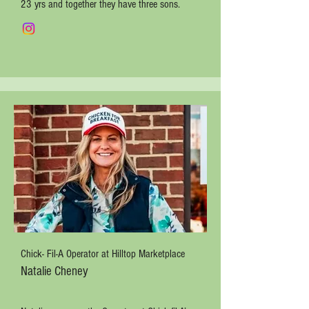
23 yrs and together they have three sons.
Chick- Fil-A Operator at Hilltop Marketplace
Natalie Cheney