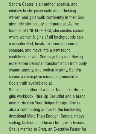
Sandra Coates is an author, speaker, and
ministry leader passionate about helping
women and girls walk confidently in their God-
given identity, beauty, and purpose. As the
founder of UNITED + TRU, she creates spaces
where women & girls of all backgrounds can
encounter God, break free from pressure to
compare, and move into a new found
confidence in who God says they are. Having
experienced personal transformation from body
shame, anxiety, and broken identity, Sandra
shares a redemptive message grounded in
God’s truth available to all.
She is the author of a book None Like Her, a
girls workbook, Rise Up Beautiful and a brand
new curriculum Your Unique Design. She is
also a contributing author to the bestselling
devotional More Than Enough. Sandra enjoys
surfing, fashion, and beach living with friends.
She is married to Brett, an Executive Pastor for