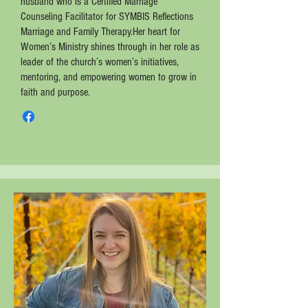
husband who is a Certified Marriage
Counseling Facilitator for SYMBIS Reflections
Marriage and Family Therapy.Her heart for
Women’s Ministry shines through in her role as
leader of the church’s women’s initiatives,
mentoring, and empowering women to grow in
faith and purpose.