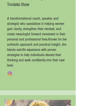
Tondalia Shaw
A transformational coach, speaker, and
strategist who specializes in helping women
gain clarity, strengthen their mindset, and
create meaningful forward movement in their
personal and professional lives.Known for her
authentic approach and practical insight, she
blends real-life experience with proven
strategies to help individuals elevate their
thinking and walk confidently into their next
level.