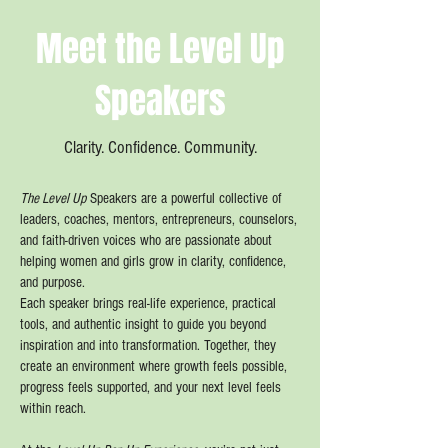
Meet the Level Up
Speakers
Clarity. Confidence. Community.
The Level Up
Speakers are a powerful collective of
leaders, coaches, mentors, entrepreneurs, counselors,
and faith-driven voices who are passionate about
helping women and girls grow in clarity, confidence,
and purpose.
Each speaker brings real-life experience, practical
tools, and authentic insight to guide you beyond
inspiration and into transformation. Together, they
create an environment where growth feels possible,
progress feels supported, and your next level feels
within reach.