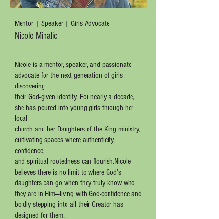
Mentor | Speaker | Girls Advocate
Nicole Mihalic
Nicole is a mentor, speaker, and passionate
advocate for the next generation of girls
discovering
their God-given identity. For nearly a decade,
she has poured into young girls through her
local
church and her Daughters of the King ministry,
cultivating spaces where authenticity,
confidence,
and spiritual rootedness can flourish.Nicole
believes there is no limit to where God’s
daughters can go when they truly know who
they are in Him—living with God-confidence and
boldly stepping into all their Creator has
designed for them.