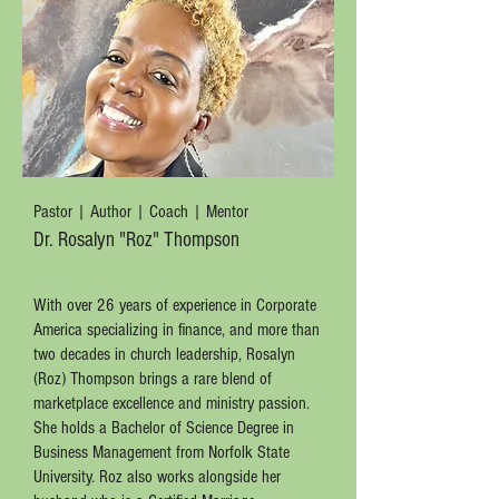
Pastor | Author | Coach | Mentor
Dr. Rosalyn "Roz" Thompson
With over 26 years of experience in Corporate
America specializing in finance, and more than
two decades in church leadership, Rosalyn
(Roz) Thompson brings a rare blend of
marketplace excellence and ministry passion.
She holds a Bachelor of Science Degree in
Business Management from Norfolk State
University. Roz also works alongside her