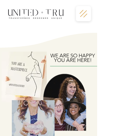
WE ARE SO HAPPY
YOU ARE HERE!