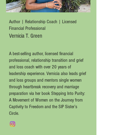
Author | Relationship Coach | Licensed
Financial Professional
Vernicia T. Green
A best-selling author, licensed financial
professional, relationship transition and grief
and loss coach with over 20 years of
leadership experience. Vernicia also leads grief
and loss groups and mentors single women
through heartbreak recovery and marriage
preparation via her book Stepping Into Purity:
A Movement of Women on the Journey from
Captivity to Freedom and the SIP Sister’s
Circle.