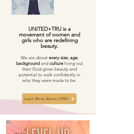
UNITED+TRU is a
movement of women and
girls who are redefining
beauty.
We are about
every size,
age
,
background
and
culture
living out
their God-given beauty and
potential to walk confidently in
who they were made to be.
Learn More About UTRU