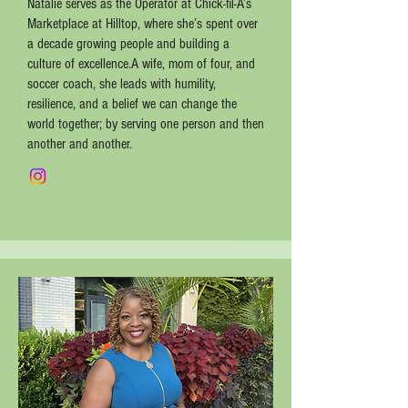
Natalie serves as the Operator at Chick-fil-A’s
Marketplace at Hilltop, where she’s spent over
a decade growing people and building a
culture of excellence.A wife, mom of four, and
soccer coach, she leads with humility,
resilience, and a belief we can change the
world together; by serving one person and then
another and another.