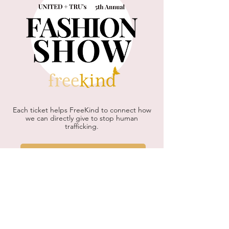
Each ticket helps FreeKind to connect how
we can directly give to stop human
trafficking.
Find Out More!
Check out some highlights from
our 2025 Fashion Show!