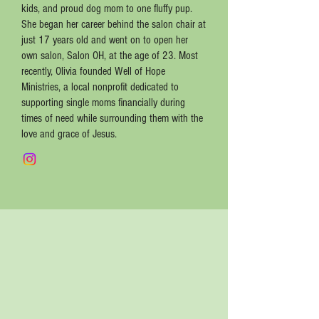
kids, and proud dog mom to one fluffy pup.
She began her career behind the salon chair at
just 17 years old and went on to open her
own salon, Salon OH, at the age of 23. Most
recently, Olivia founded Well of Hope
Ministries, a local nonprofit dedicated to
supporting single moms financially during
times of need while surrounding them with the
love and grace of Jesus.