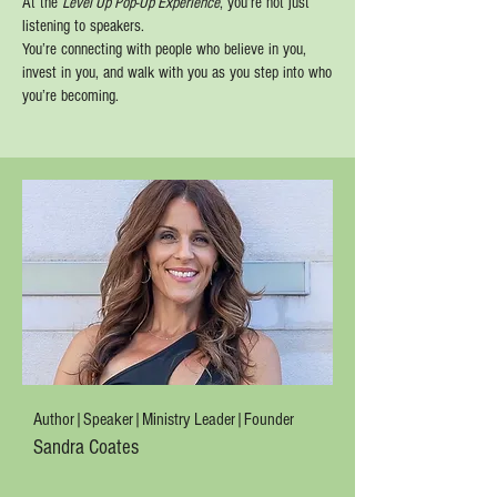
At the
Level Up Pop-Up Experience
, you’re not just
listening to speakers.
You’re connecting with people who believe in you,
invest in you, and walk with you as you step into who
you’re becoming.
Author|Speaker|Ministry Leader|Founder
Sandra Coates