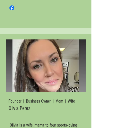
Founder | Business Owner | Mom | Wife
Olivia Perez
Olivia is a wife, mama to four sports-loving