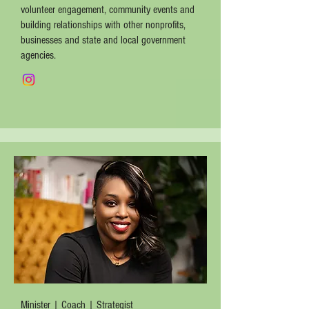
volunteer engagement, community events and
building relationships with other nonprofits,
businesses and state and local government
agencies.
Minister | Coach | Strategist